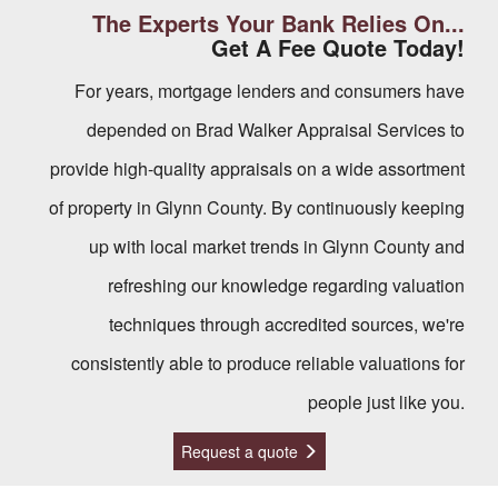
The Experts Your Bank Relies On...
Get A Fee Quote Today!
For years, mortgage lenders and consumers have
depended on Brad Walker Appraisal Services to
provide high-quality appraisals on a wide assortment
of property in Glynn County. By continuously keeping
up with local market trends in Glynn County and
refreshing our knowledge regarding valuation
techniques through accredited sources, we're
consistently able to produce reliable valuations for
people just like you.
Request a quote