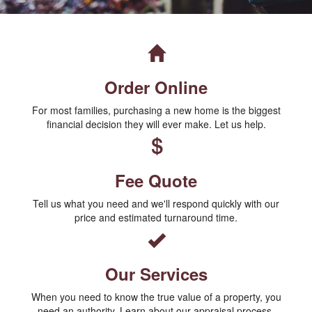
Order Online
For most families, purchasing a new home is the biggest
financial decision they will ever make. Let us help.
Fee Quote
Tell us what you need and we'll respond quickly with our
price and estimated turnaround time.
Our Services
When you need to know the true value of a property, you
need an authority. Learn about our appraisal process.