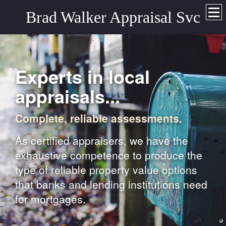
Brad Walker Appraisal Svc
Experts in local
appraisals...
Complete, reliable assessments.
As certified appraisers, we have the
exhaustive competence to produce the
type of reliable property value options
that banks and lending institutions need
for mortgages.