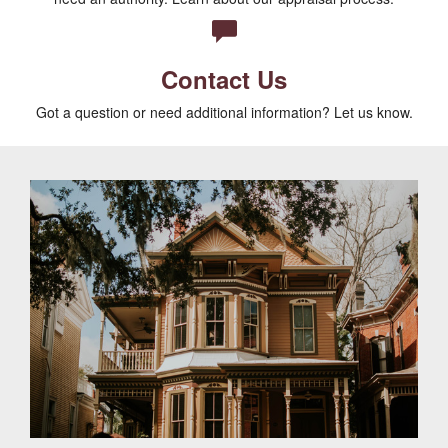
Contact Us
Got a question or need additional information? Let us know.